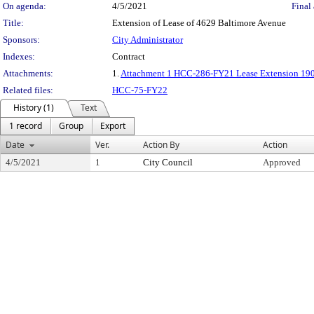
On agenda:
4/5/2021
Final 
Title:
Extension of Lease of 4629 Baltimore Avenue
Sponsors:
City Administrator
Indexes:
Contract
Attachments:
1.
Attachment 1 HCC-286-FY21 Lease Extension 190
Related files:
HCC-75-FY22
History (1)
Text
1 record
Group
Export
Date
Ver.
Action By
Action
4/5/2021
1
City Council
Approved