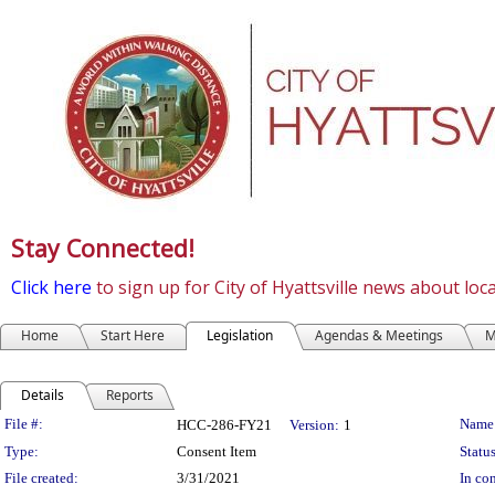
Stay Connected!
Click here
to sign up for City of Hyattsville news about lo
Home
Start Here
Legislation
Agendas & Meetings
M
Details
Reports
Legislation Details
File #:
Name
HCC-286-FY21
Version:
1
Type:
Consent Item
Status
File created:
3/31/2021
In con