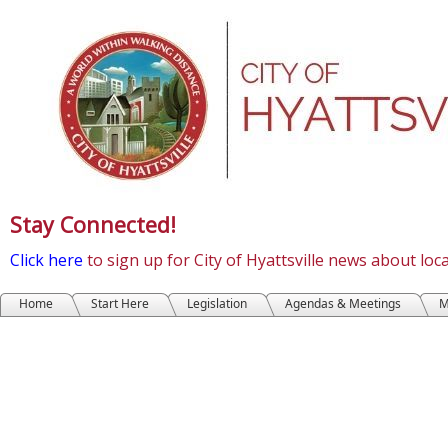
Stay Connected!
Click here
to sign up for City of Hyattsville news about lo
Home
Start Here
Legislation
Agendas & Meetings
M