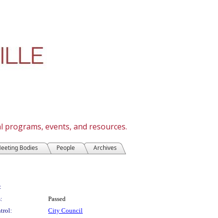
cal programs, events, and resources.
eeting Bodies
People
Archives
:
:
Passed
trol:
City Council