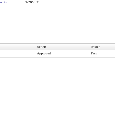
action:
9/20/2021
Action
Result
Approved
Pass