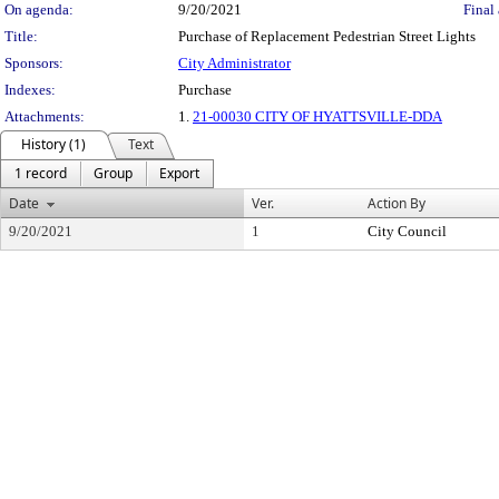
On agenda:
9/20/2021
Final 
Title:
Purchase of Replacement Pedestrian Street Lights
Sponsors:
City Administrator
Indexes:
Purchase
Attachments:
1.
21-00030 CITY OF HYATTSVILLE-DDA
History (1)
Text
1 record
Group
Export
Date
Ver.
Action By
9/20/2021
1
City Council