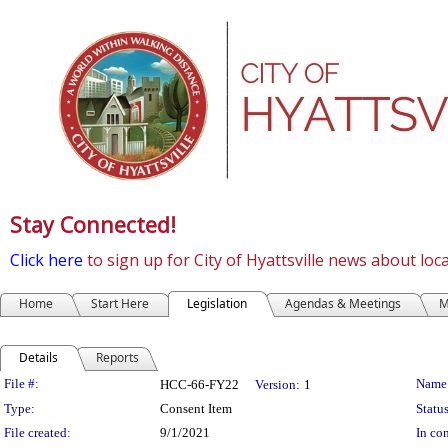
Stay Connected!
Click here
to sign up for City of Hyattsville news about lo
Home
Start Here
Legislation
Agendas & Meetings
M
Details
Reports
Legislation Details
File #:
Name
HCC-66-FY22
Version:
1
Type:
Consent Item
Status
File created:
9/1/2021
In con