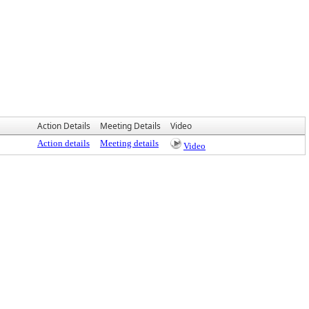
Action Details
Meeting Details
Video
Action details
Meeting details
Video